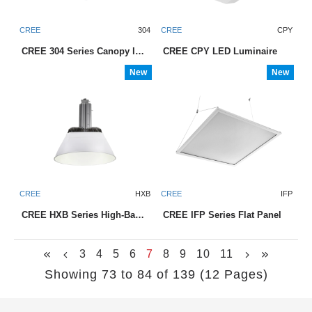
CREE
304
CREE
CPY
CREE 304 Series Canopy luminaires
CREE CPY LED Luminaire
New
New
CREE
HXB
CREE
IFP
CREE HXB Series High-Bay Luminaire
CREE IFP Series Flat Panel
3
4
5
6
7
8
9
10
11
Showing 73 to 84 of 139 (12 Pages)