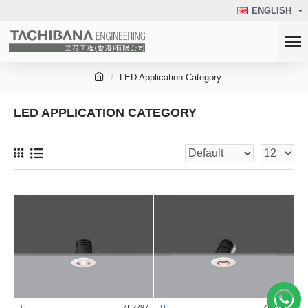
ENGLISH
LED Application Category
LED APPLICATION CATEGORY
TE
ZE2797
TE
ZE2797