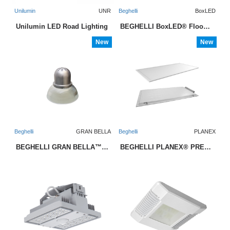
Unilumin
UNR
Beghelli
BoxLED
Unilumin LED Road Lighting
BEGHELLI BoxLED® Floodlight
New
New
Beghelli
GRAN BELLA
Beghelli
PLANEX
BEGHELLI GRAN BELLA™ LED Midbay
BEGHELLI PLANEX® PREMIUM LED Backlit Panel