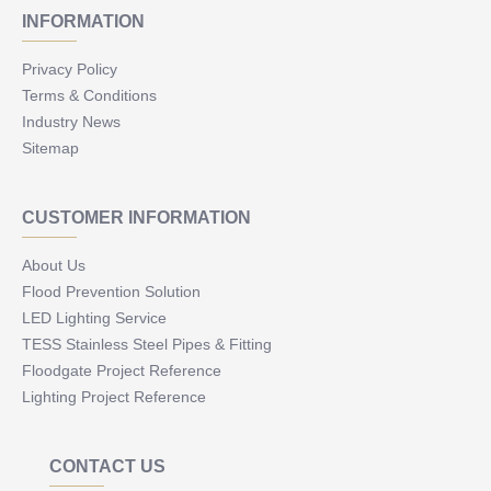
INFORMATION
Privacy Policy
Terms & Conditions
Industry News
Sitemap
CUSTOMER INFORMATION
About Us
Flood Prevention Solution
LED Lighting Service
TESS Stainless Steel Pipes & Fitting
Floodgate Project Reference
Lighting Project Reference
CONTACT US