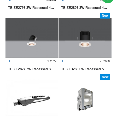
TE ZE2797 3W Recessed 45mm LED Downlight
TE ZE2807 3W Recessed 45mm LED Downlight
New
TE
ZE2827
TE
ZE2680
TE ZE2827 3W Recessed 35mm LED Downlight
TE ZE3288 6W Recessed 55mm LED Downlight
New