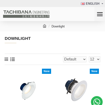
ENGLISH
Downlight
DOWNLIGHT
New
New