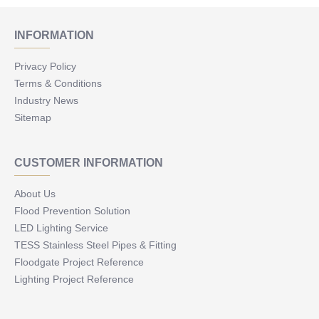
INFORMATION
Privacy Policy
Terms & Conditions
Industry News
Sitemap
CUSTOMER INFORMATION
About Us
Flood Prevention Solution
LED Lighting Service
TESS Stainless Steel Pipes & Fitting
Floodgate Project Reference
Lighting Project Reference