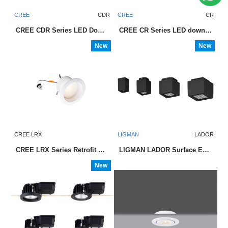
CREE
CDR
CREE
CR
CREE CDR Series LED Downlight
CREE CR Series LED downlights
New
New
CREE LRX
LIGMAN
LADOR
CREE LRX Series Retrofit LED Downlight
LIGMAN LADOR Surface Exterior Downlight
New