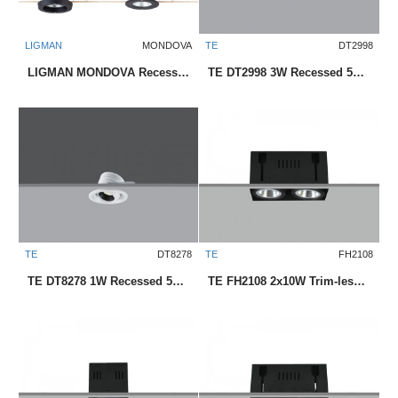
LIGMAN
MONDOVA
TE
DT2998
LIGMAN MONDOVA Recessed Exterior Downlight
TE DT2998 3W Recessed 58mm LED Downlight
TE
DT8278
TE
FH2108
TE DT8278 1W Recessed 50mm LED Downlight
TE FH2108 2x10W Trim-less Square Recessed LED Downlight