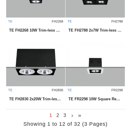
TE
FH2268
TE
FH2788
TE FH2268 10W Trim-less Square Recessed LED Downlight
TE FH2788 2x7W Trim-less Square Recessed LED Downlight
TE
FH2830
TE
FR2298
TE FH2830 2x20W Trim-less Square Recessed LED Downlight
TE FR2298 10W Square Recessed LED Downlight
1
2
3
Showing 1 to 12 of 32 (3 Pages)