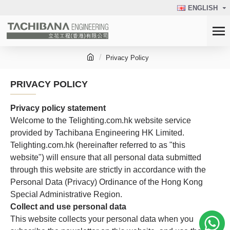
ENGLISH
Privacy Policy
PRIVACY POLICY
Privacy policy statement
Welcome to the Telighting.com.hk website service
provided by Tachibana Engineering HK Limited.
Telighting.com.hk (hereinafter referred to as "this
website") will ensure that all personal data submitted
through this website are strictly in accordance with the
Personal Data (Privacy) Ordinance of the Hong Kong
Special Administrative Region.
Collect and use personal data
This website collects your personal data when you