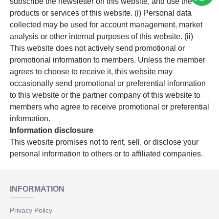
subscribe the newsletter on this website, and use the
products or services of this website. (i) Personal data
collected may be used for account management, market
analysis or other internal purposes of this website. (ii)
This website does not actively send promotional or
promotional information to members. Unless the member
agrees to choose to receive it, this website may
occasionally send promotional or preferential information
to this website or the partner company of this website to
members who agree to receive promotional or preferential
information.
Information disclosure
This website promises not to rent, sell, or disclose your
personal information to others or to affiliated companies.
INFORMATION
Privacy Policy