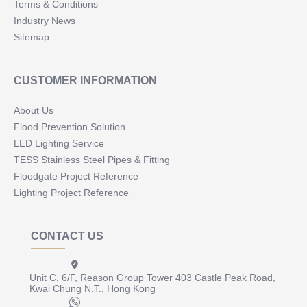
Terms & Conditions
Industry News
Sitemap
CUSTOMER INFORMATION
About Us
Flood Prevention Solution
LED Lighting Service
TESS Stainless Steel Pipes & Fitting
Floodgate Project Reference
Lighting Project Reference
CONTACT US
Unit C, 6/F, Reason Group Tower 403 Castle Peak Road,
Kwai Chung N.T., Hong Kong