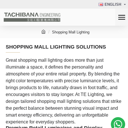
ENGLISH
Shopping Mall Lighting
SHOPPING MALL LIGHTING SOLUTIONS
Great shopping mall lighting does more than just
illuminate a space, it defines the personality and
atmosphere of your entire retail property. By blending the
right color temperatures with precise luminance levels, it
brings products to life, naturally draws in foot traffic, and
encourages visitors to stay longer. At TE Lighting, we
design tailored shopping mall lighting solutions that strike
the perfect balance between stunning visual impact and
smart energy efficiency, delivering an unforgettable
experience for everyday shoppers.