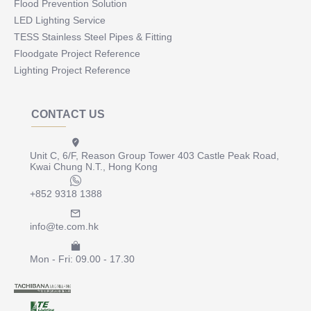
Flood Prevention Solution
LED Lighting Service
TESS Stainless Steel Pipes & Fitting
Floodgate Project Reference
Lighting Project Reference
CONTACT US
Unit C, 6/F, Reason Group Tower 403 Castle Peak Road,
Kwai Chung N.T., Hong Kong
+852 9318 1388
info@te.com.hk
Mon - Fri: 09.00 - 17.30