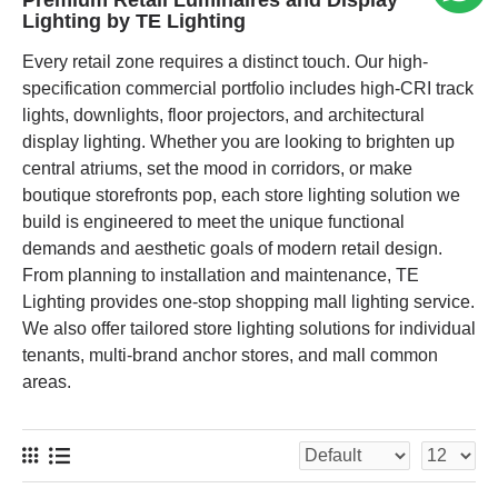
Premium Retail Luminaires and Display
Lighting by TE Lighting
Every retail zone requires a distinct touch. Our high-
specification commercial portfolio includes high-CRI track
lights, downlights, floor projectors, and architectural
display lighting. Whether you are looking to brighten up
central atriums, set the mood in corridors, or make
boutique storefronts pop, each store lighting solution we
build is engineered to meet the unique functional
demands and aesthetic goals of modern retail design.
From planning to installation and maintenance, TE
Lighting provides one-stop shopping mall lighting service.
We also offer tailored store lighting solutions for individual
tenants, multi-brand anchor stores, and mall common
areas.