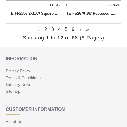
TE
FR2358
TE
FS2670
TE FR2358 2x10W Square Recessed LED Downlight
TE FS2670 3W Recessed LED Downlight
1
2
3
4
5
6
Showing 1 to 12 of 68 (6 Pages)
INFORMATION
Privacy Policy
Terms & Conditions
Industry News
Sitemap
CUSTOMER INFORMATION
About Us