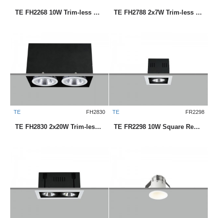
TE FH2268 10W Trim-less Square Recessed LED Downlight
TE FH2788 2x7W Trim-less Square Recessed LED Downlight
TE
FH2830
TE
FR2298
TE FH2830 2x20W Trim-less Square Recessed LED Downlight
TE FR2298 10W Square Recessed LED Downlight