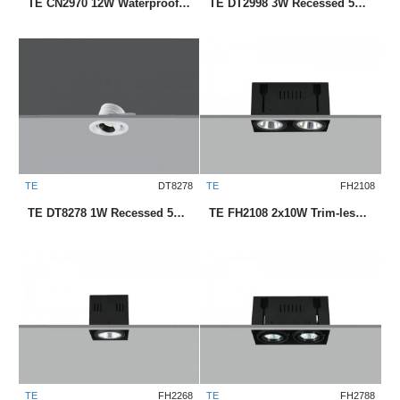
TE CN2970 12W Waterproof Downlight
TE DT2998 3W Recessed 58mm LED Downlight
TE
DT8278
TE
FH2108
TE DT8278 1W Recessed 50mm LED Downlight
TE FH2108 2x10W Trim-less Square Recessed LED Downlight
TE
FH2268
TE
FH2788