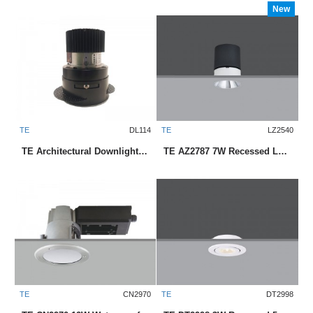
New
TE
DL114
TE
LZ2540
TE Architectural Downlight Series with CREE Modules
TE AZ2787 7W Recessed LED Downlight
TE
CN2970
TE
DT2998