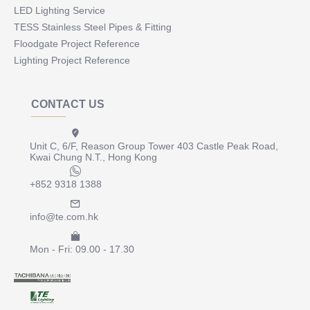
LED Lighting Service
TESS Stainless Steel Pipes & Fitting
Floodgate Project Reference
Lighting Project Reference
CONTACT US
Unit C, 6/F, Reason Group Tower 403 Castle Peak Road,
Kwai Chung N.T., Hong Kong
+852 9318 1388
info@te.com.hk
Mon - Fri: 09.00 - 17.30