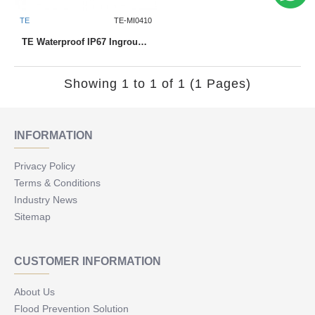
TE
TE-MI0410
TE Waterproof IP67 Inground Uplighter MI0410 1W
Showing 1 to 1 of 1 (1 Pages)
INFORMATION
Privacy Policy
Terms & Conditions
Industry News
Sitemap
CUSTOMER INFORMATION
About Us
Flood Prevention Solution