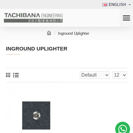
ENGLISH
Inground Uplighter
INGROUND UPLIGHTER