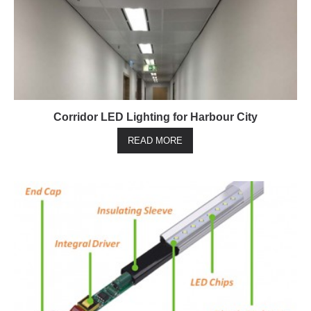
Corridor LED Lighting for Harbour City
READ MORE