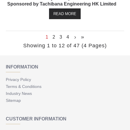
Sponsored by Tachibana Engineering HK Limited
READ MORE
1
2
3
4
Showing 1 to 12 of 47 (4 Pages)
INFORMATION
Privacy Policy
Terms & Conditions
Industry News
Sitemap
CUSTOMER INFORMATION