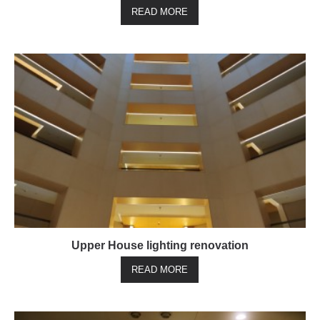
READ MORE
Upper House lighting renovation
READ MORE