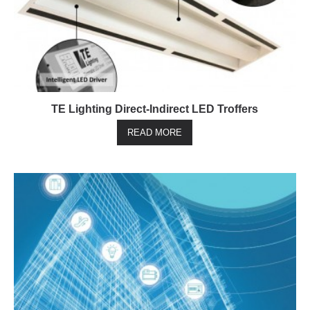
TE Lighting Direct-Indirect LED Troffers
READ MORE