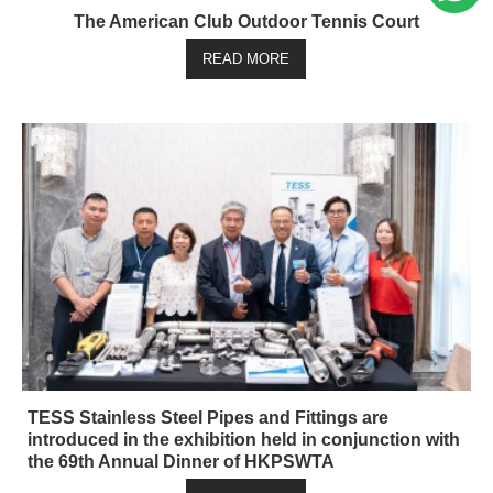
The American Club Outdoor Tennis Court
READ MORE
TESS Stainless Steel Pipes and Fittings are
introduced in the exhibition held in conjunction with
the 69th Annual Dinner of HKPSWTA