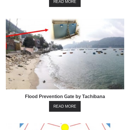
READ MORE
Flood Prevention Gate by Tachibana
READ MORE