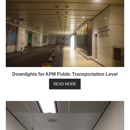
Downlights for APM Public Transportation Level
READ MORE