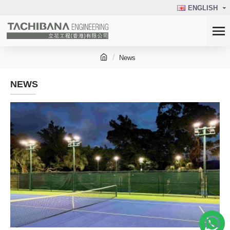
ENGLISH
News
NEWS