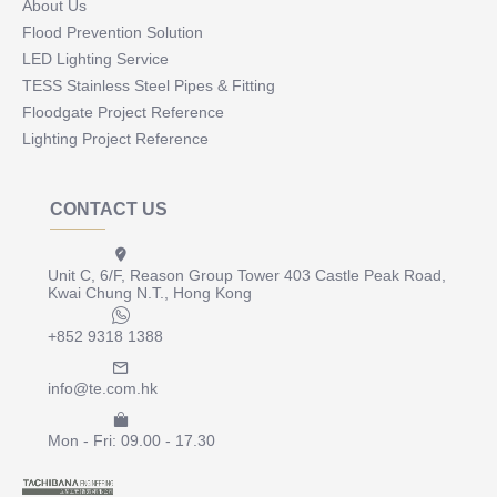
About Us
Flood Prevention Solution
LED Lighting Service
TESS Stainless Steel Pipes & Fitting
Floodgate Project Reference
Lighting Project Reference
CONTACT US
Unit C, 6/F, Reason Group Tower 403 Castle Peak Road,
Kwai Chung N.T., Hong Kong
+852 9318 1388
info@te.com.hk
Mon - Fri: 09.00 - 17.30