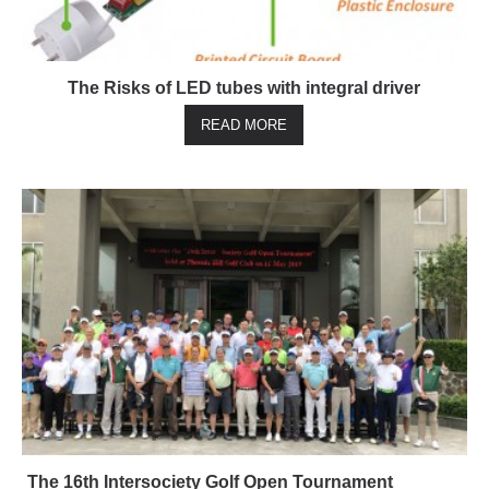
The Risks of LED tubes with integral driver
READ MORE
The 16th Intersociety Golf Open Tournament