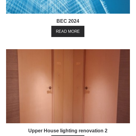
BEC 2024
READ MORE
Upper House lighting renovation 2