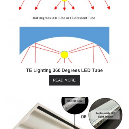
TE Lighting 360 Degrees LED Tube
READ MORE