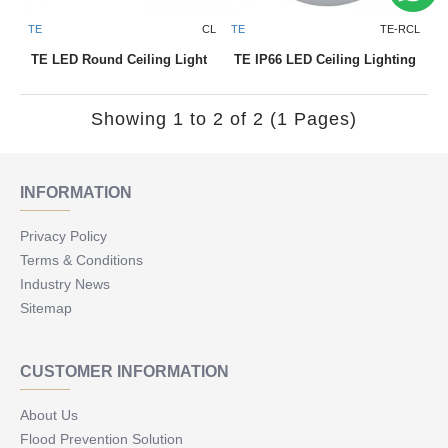
TE
CL
TE
TE-RCL
TE LED Round Ceiling Light
TE IP66 LED Ceiling Lighting
Showing 1 to 2 of 2 (1 Pages)
INFORMATION
Privacy Policy
Terms & Conditions
Industry News
Sitemap
CUSTOMER INFORMATION
About Us
Flood Prevention Solution