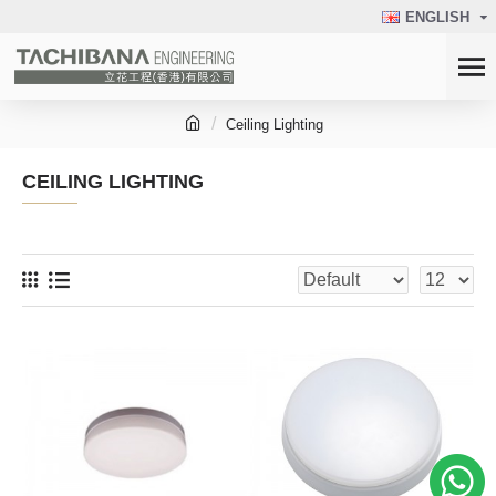
ENGLISH
Ceiling Lighting
CEILING LIGHTING