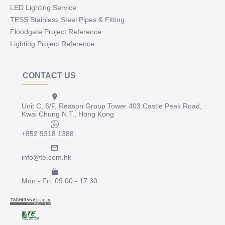
LED Lighting Service
TESS Stainless Steel Pipes & Fitting
Floodgate Project Reference
Lighting Project Reference
CONTACT US
Unit C, 6/F, Reason Group Tower 403 Castle Peak Road,
Kwai Chung N.T., Hong Kong
+852 9318 1388
info@te.com.hk
Mon - Fri: 09.00 - 17.30