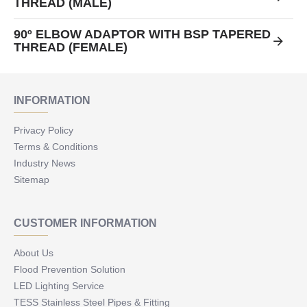
THREAD (MALE)
90º ELBOW ADAPTOR WITH BSP TAPERED
THREAD (FEMALE)
INFORMATION
Privacy Policy
Terms & Conditions
Industry News
Sitemap
CUSTOMER INFORMATION
About Us
Flood Prevention Solution
LED Lighting Service
TESS Stainless Steel Pipes & Fitting