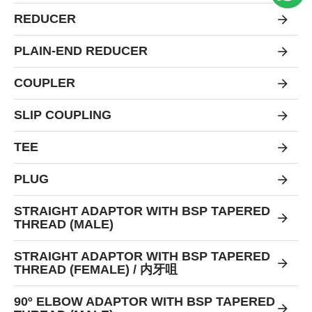
REDUCER
PLAIN-END REDUCER
COUPLER
SLIP COUPLING
TEE
PLUG
STRAIGHT ADAPTOR WITH BSP TAPERED
THREAD (MALE)
STRAIGHT ADAPTOR WITH BSP TAPERED
THREAD (FEMALE) / 内牙咀
90º ELBOW ADAPTOR WITH BSP TAPERED