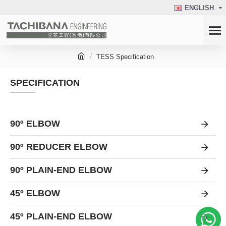
ENGLISH
TESS Specification
SPECIFICATION
90º ELBOW
90º REDUCER ELBOW
90º PLAIN-END ELBOW
45º ELBOW
45º PLAIN-END ELBOW