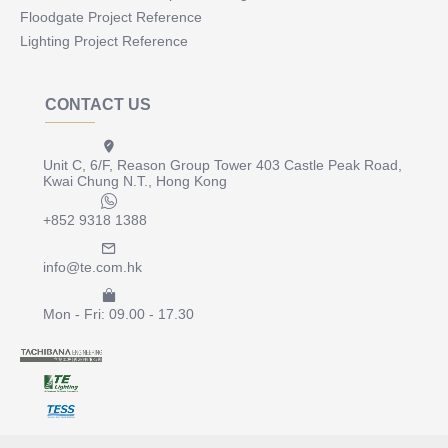
Floodgate Project Reference
Lighting Project Reference
CONTACT US
Unit C, 6/F, Reason Group Tower 403 Castle Peak Road,
Kwai Chung N.T., Hong Kong
+852 9318 1388
info@te.com.hk
Mon - Fri: 09.00 - 17.30