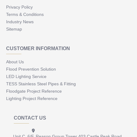
Privacy Policy
Terms & Conditions
Industry News
Sitemap
CUSTOMER INFORMATION
About Us
Flood Prevention Solution
LED Lighting Service
TESS Stainless Steel Pipes & Fitting
Floodgate Project Reference
Lighting Project Reference
CONTACT US
Unit C, 6/F, Reason Group Tower 403 Castle Peak Road,