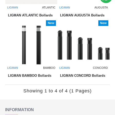
LIGMAN
ATLANTIC
LIGMAN
AUGUSTA
LIGMAN ATLANTIC Bollards
LIGMAN AUGUSTA Bollards
New
New
LIGMAN
BAMBOO
LIGMAN
CONCORD
LIGMAN BAMBOO Bollards
LIGMAN CONCORD Bollards
Showing 1 to 4 of 4 (1 Pages)
INFORMATION