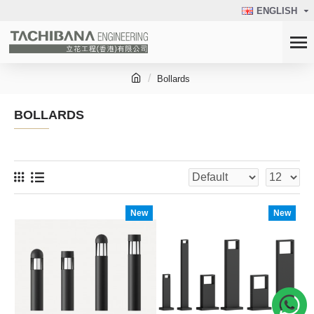
ENGLISH
Bollards
BOLLARDS
New
New