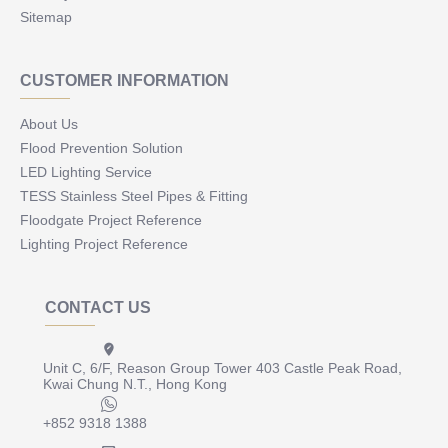
Sitemap
CUSTOMER INFORMATION
About Us
Flood Prevention Solution
LED Lighting Service
TESS Stainless Steel Pipes & Fitting
Floodgate Project Reference
Lighting Project Reference
CONTACT US
Unit C, 6/F, Reason Group Tower 403 Castle Peak Road,
Kwai Chung N.T., Hong Kong
+852 9318 1388