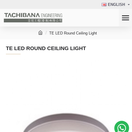
ENGLISH
TE LED Round Ceiling Light
TE LED ROUND CEILING LIGHT