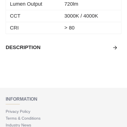
Lumen Output
720lm
CCT
3000K / 4000K
CRI
> 80
DESCRIPTION
INFORMATION
Privacy Policy
Terms & Conditions
Industry News