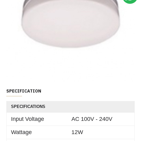
SPECIFICATION
SPECIFICATIONS
Input Voltage
AC 100V - 240V
Wattage
12W