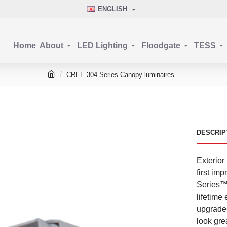
ENGLISH
Home
About
LED Lighting
Floodgate
TESS
CREE 304 Series Canopy luminaires
DESCRIP
Exterior
first im
Series™ 
lifetime
upgrades
look gre