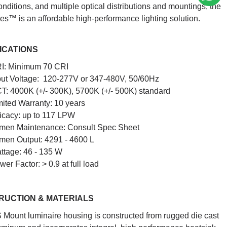
nditions, and multiple optical distributions and mountings, the
es™ is an affordable high-performance lighting solution.
ICATIONS
I: Minimum 70 CRI
put Voltage: 120-277V or 347-480V, 50/60Hz
T: 4000K (+/- 300K), 5700K (+/- 500K) standard
mited Warranty: 10 years
ficacy: up to 117 LPW
men Maintenance: Consult Spec Sheet
men Output: 4291 - 4600 L
ttage: 46 - 135 W
wer Factor: > 0.9 at full load
RUCTION & MATERIALS
 Mount luminaire housing is constructed from rugged die cast