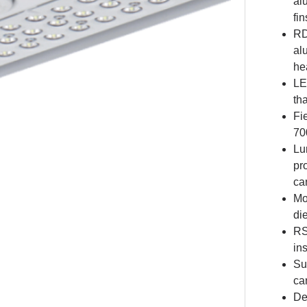
al
fi
RD
al
he
LE
th
Fi
70
Lu
pr
ca
Mo
di
RS
in
Su
ca
De