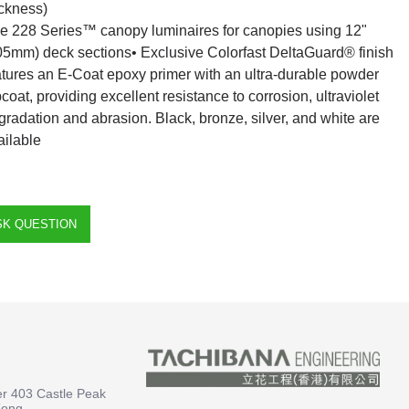
ickness)
e 228 Series™ canopy luminaires for canopies using 12"
05mm) deck sections• Exclusive Colorfast DeltaGuard® finish
atures an E-Coat epoxy primer with an ultra-durable powder
pcoat, providing excellent resistance to corrosion, ultraviolet
gradation and abrasion. Black, bronze, silver, and white are
ailable
SK QUESTION
er 403 Castle Peak
Kong