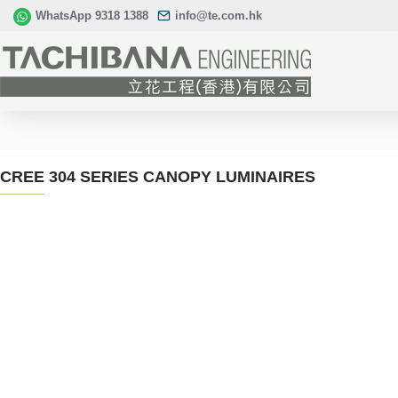
WhatsApp 9318 1388
info@te.com.hk
CREE 304 SERIES CANOPY LUMINAIRES