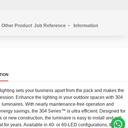
Other Product
Job Reference
Information
TION
 lighting sets your business apart from the pack and makes the
pression. Enhance the lighting in your outdoor spaces with 304
luminaires. With nearly maintenance-free operation and
 energy savings, the 304 Series™ is ultra efficient. Designed for
 or new construction, the luminaire is easy to install and will
at for years. Available in 40- or 60-LED configurations, three