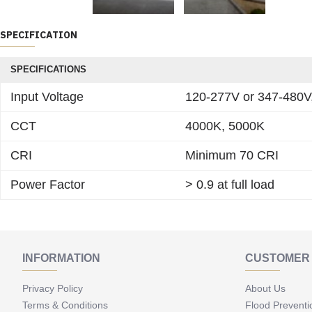
SPECIFICATION
SPECIFICATIONS
Input Voltage
120-277V or 347-480V
CCT
4000K, 5000K
CRI
Minimum 70 CRI
Power Factor
> 0.9 at full load
INFORMATION
CUSTOMER 
Privacy Policy
About Us
Terms & Conditions
Flood Preventi