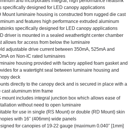
uminum and incorporates integral, high performance heatsink
ns specifically designed for LED canopy applications
 Mount luminaire housing is constructed from rugged die cast
uminum and features high performance extruded aluminum
atsinks specifically designed for LED canopy applications
D driver is mounted in a sealed weathertight center chamber
at allows for access from below the luminaire
eld adjustable drive current between 350mA, 525mA and
0mA on Non-IC rated luminaires
minaire housing provided with factory applied foam gasket and
ovides for a watertight seal between luminaire housing and
nopy deck
unts directly to the canopy deck and is secured in place with a
e cast aluminum trim frame
 mount includes integral junction box which allows ease of
stallation without need to open luminaire
itable for use in single (RS Mount) or double (RD Mount) skin
nopies with 16" (406mm) wide panels
signed for canopies of 19-22 gauge (maximum 0.040" [1mm]