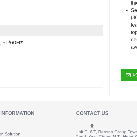
th
Se
(3
fe
to
de
, 50/60Hz
av
A
INFORMATION
CONTACT US
Unit C, 6/F, Reason Group Tow
on Solution
Road, Kwai Chung N.T., Hong 