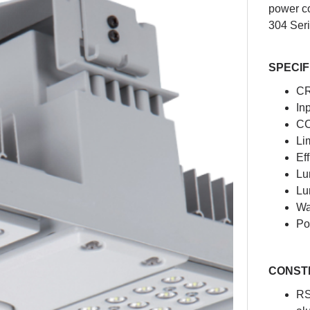
power co
304 Seri
SPECIF
CR
In
CC
Li
Ef
Lu
Lu
Wa
Po
CONST
RS