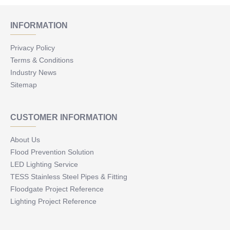
INFORMATION
Privacy Policy
Terms & Conditions
Industry News
Sitemap
CUSTOMER INFORMATION
About Us
Flood Prevention Solution
LED Lighting Service
TESS Stainless Steel Pipes & Fitting
Floodgate Project Reference
Lighting Project Reference