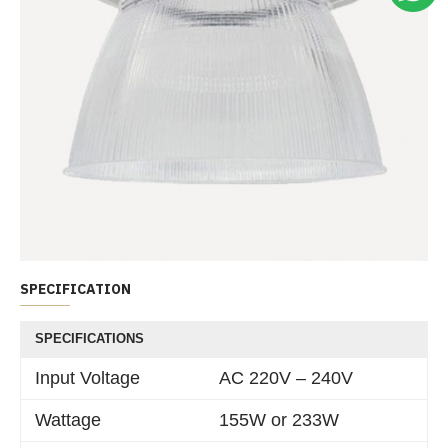
SPECIFICATION
SPECIFICATIONS
Input Voltage
AC 220V – 240V
Wattage
155W or 233W