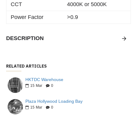
CCT
4000K or 5000K
Power Factor
>0.9
DESCRIPTION
RELATED ARTICLES
HKTDC Warehouse
15
Mar
0
Plaza Hollywood Loading Bay
15
Mar
0