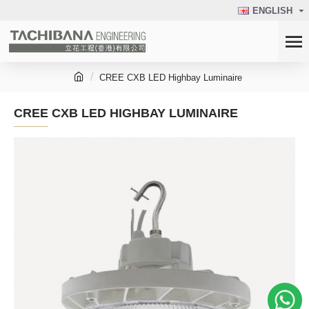
ENGLISH
CREE CXB LED Highbay Luminaire
CREE CXB LED HIGHBAY LUMINAIRE