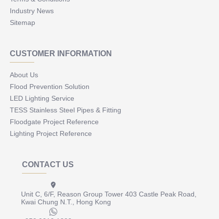
Industry News
Sitemap
CUSTOMER INFORMATION
About Us
Flood Prevention Solution
LED Lighting Service
TESS Stainless Steel Pipes & Fitting
Floodgate Project Reference
Lighting Project Reference
CONTACT US
Unit C, 6/F, Reason Group Tower 403 Castle Peak Road,
Kwai Chung N.T., Hong Kong