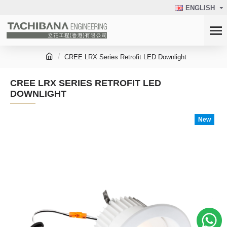
ENGLISH
CREE LRX Series Retrofit LED Downlight
CREE LRX SERIES RETROFIT LED
DOWNLIGHT
New