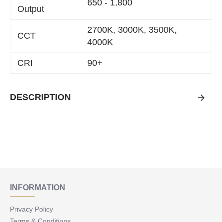
650 - 1,800
Output
2700K, 3000K, 3500K,
CCT
4000K
CRI
90+
DESCRIPTION
INFORMATION
Privacy Policy
Terms & Conditions