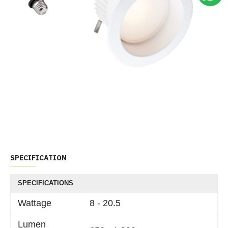
SPECIFICATION
SPECIFICATIONS
Wattage
8 - 20.5
Lumen