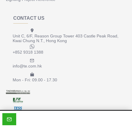
CONTACT US
Unit C, 6/F, Reason Group Tower 403 Castle Peak Road,
Kwai Chung N.T., Hong Kong
+852 9318 1388
info@te.com.hk
Mon - Fri: 09.00 - 17.30
Copyright © 2022, te.com.hk, All Rights Reserved