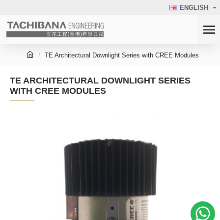
ENGLISH
TE Architectural Downlight Series with CREE Modules
TE ARCHITECTURAL DOWNLIGHT SERIES
WITH CREE MODULES