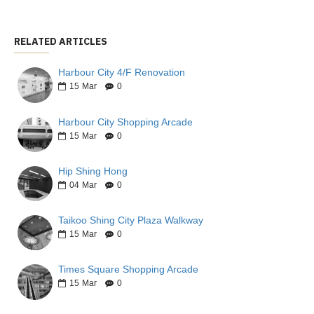
RELATED ARTICLES
Harbour City 4/F Renovation
15
Mar
0
Harbour City Shopping Arcade
15
Mar
0
Hip Shing Hong
04
Mar
0
Taikoo Shing City Plaza Walkway
15
Mar
0
Times Square Shopping Arcade
15
Mar
0