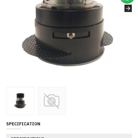
SPECIFICATION