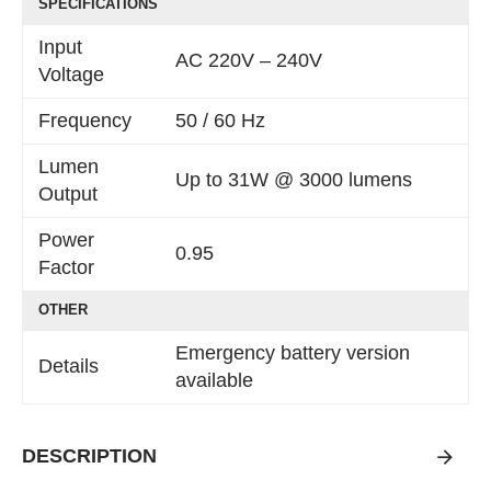
SPECIFICATIONS
Input
AC 220V – 240V
Voltage
Frequency
50 / 60 Hz
Lumen
Up to 31W @ 3000 lumens
Output
Power
0.95
Factor
OTHER
Emergency battery version
Details
available
DESCRIPTION