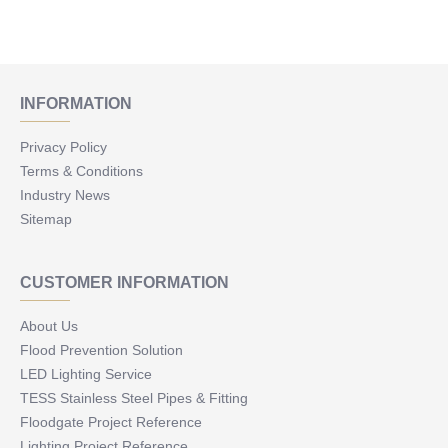
INFORMATION
Privacy Policy
Terms & Conditions
Industry News
Sitemap
CUSTOMER INFORMATION
About Us
Flood Prevention Solution
LED Lighting Service
TESS Stainless Steel Pipes & Fitting
Floodgate Project Reference
Lighting Project Reference