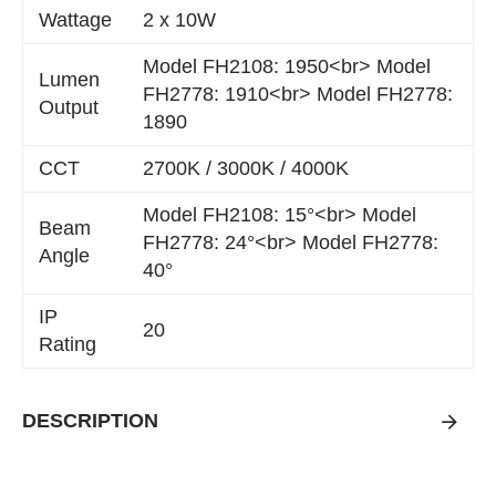
Wattage
2 x 10W
Model FH2108: 1950<br> Model
Lumen
FH2778: 1910<br> Model FH2778:
Output
1890
CCT
2700K / 3000K / 4000K
Model FH2108: 15°<br> Model
Beam
FH2778: 24°<br> Model FH2778:
Angle
40°
IP
20
Rating
DESCRIPTION