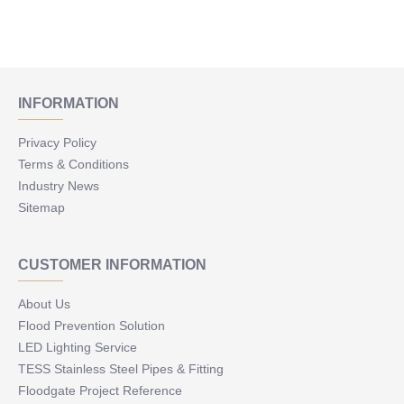
INFORMATION
Privacy Policy
Terms & Conditions
Industry News
Sitemap
CUSTOMER INFORMATION
About Us
Flood Prevention Solution
LED Lighting Service
TESS Stainless Steel Pipes & Fitting
Floodgate Project Reference