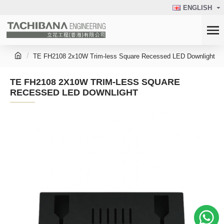
ENGLISH
TE FH2108 2x10W Trim-less Square Recessed LED Downlight
TE FH2108 2X10W TRIM-LESS SQUARE
RECESSED LED DOWNLIGHT