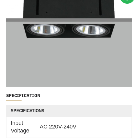
SPECIFICATION
SPECIFICATIONS
Input
AC 220V-240V
Voltage