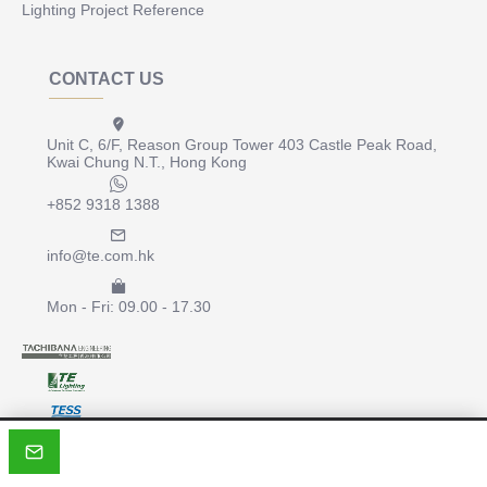
Lighting Project Reference
CONTACT US
Unit C, 6/F, Reason Group Tower 403 Castle Peak Road,
Kwai Chung N.T., Hong Kong
+852 9318 1388
info@te.com.hk
Mon - Fri: 09.00 - 17.30
Copyright © 2022, te.com.hk, All Rights Reserved