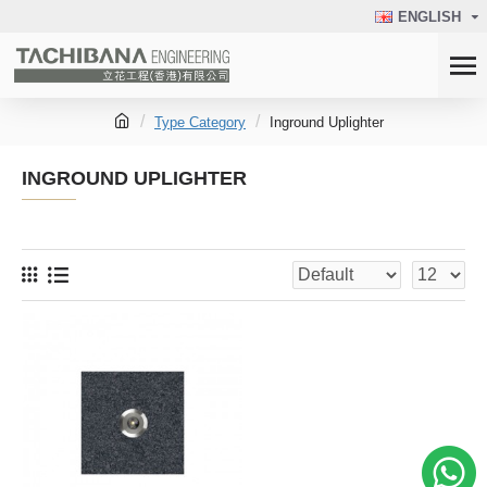
ENGLISH
Type Category
Inground Uplighter
INGROUND UPLIGHTER