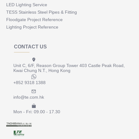
LED Lighting Service
TESS Stainless Steel Pipes & Fitting
Floodgate Project Reference
Lighting Project Reference
CONTACT US
Unit C, 6/F, Reason Group Tower 403 Castle Peak Road,
Kwai Chung N.T., Hong Kong
+852 9318 1388
info@te.com.hk
Mon - Fri: 09.00 - 17.30