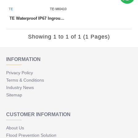
TE
TE-MI0410
TE Waterproof IP67 Inground Uplighter MI0410 1W
Showing 1 to 1 of 1 (1 Pages)
INFORMATION
Privacy Policy
Terms & Conditions
Industry News
Sitemap
CUSTOMER INFORMATION
About Us
Flood Prevention Solution